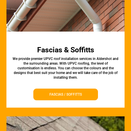
Fascias & Soffitts
We provide premier UPVC roof installation services in Aldershot and
the surrounding areas. With UPVC roofing, the level of
customisation is endless. You can choose the colours and the
designs that best suit your home and we will take care of the job of
installing them.
FASCIAS / SOFFITTS