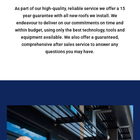
As part of our high-quality, reliable service we offer a 15
year guarantee with all new roofs we install. We
endeavour to deliver on our commitments on time and
within budget, using only the best technology, tools and
equipment available. We also offer a guaranteed,
comprehensive after sales service to answer any
questions you may have.