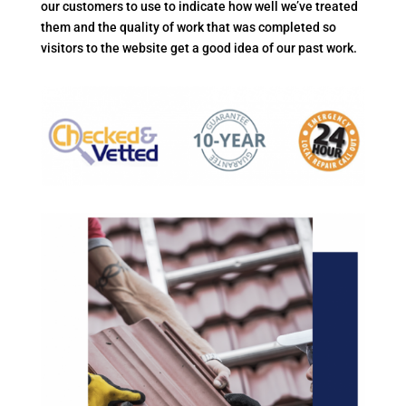
our customers to use to indicate how well we’ve treated
them and the quality of work that was completed so
visitors to the website get a good idea of our past work.