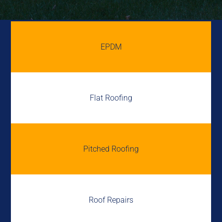
EPDM
Flat Roofing
Pitched Roofing
Roof Repairs