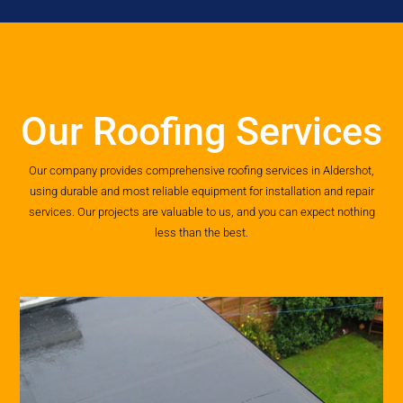
Our Roofing Services
Our company provides comprehensive roofing services in Aldershot,
using durable and most reliable equipment for installation and repair
services. Our projects are valuable to us, and you can expect nothing
less than the best.