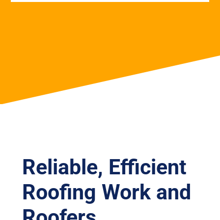
Reliable, Efficient
Roofing Work and
Roofers