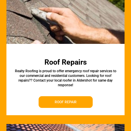
Roof Repairs
Realty Roofing is proud to offer emergency roof repair services to
our commercial and residential customers. Looking for roof
repairs?? Contact your local roofer in Aldershot for same day
response!
ROOF REPAIR