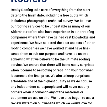
Realty Roofing take care of everything from the start
date to the finish date, including a free quote which
includes a photographic technical survey. We believe
our roofing services to be unbeatable as many of our
Aldershot roofers also have experience in other roofing
companies where they have gained vast knowledge and
experience. We have selected the best aspects of other
roofing companies we have worked at and have fine-
tuned them to suit our purpose and have led us into
achieving what we believe to be the ultimate roofing
service. We ensure that there will be no nasty surprises
when it comes to re-roofing or repairing your roof when
it comes to the final price. We aim to keep our prices
affordable and of the highest quality as we do not use
any independent salespeople and will never cut any
corners when it comes to any of the materials or
equipment we use on site. We have also begun to use a
review system on our website which we would love for