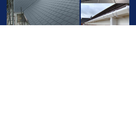
Contact Realty
Roofing
We can provide a catalogue which contains various types of flat, tiled
and slate roofing for you to help you along with the process of choosing
your ideal roofing material. This will enable you to visualise how your