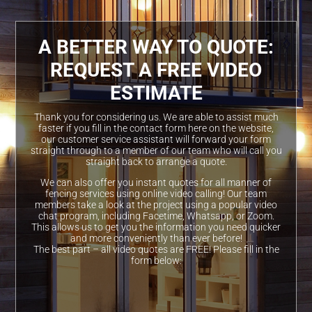
A BETTER WAY TO QUOTE:
REQUEST A FREE VIDEO
ESTIMATE
Thank you for considering us. We are able to assist much
faster if you fill in the contact form here on the website,
our customer service assistant will forward your form
straight through to a member of our team who will call you
straight back to arrange a quote.
We can also offer you instant quotes for all manner of
fencing services using online video calling! Our team
members take a look at the project using a popular video
chat program, including Facetime, Whatsapp, or Zoom.
This allows us to get you the information you need quicker
and more conveniently than ever before!
The best part – all video quotes are FREE! Please fill in the
form below: