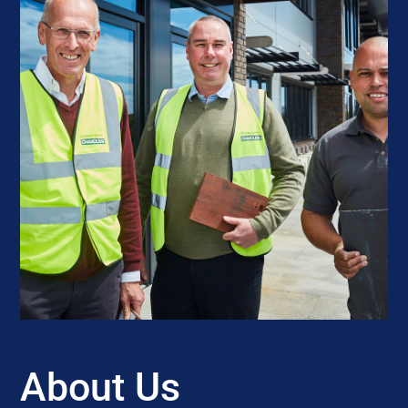
About Us