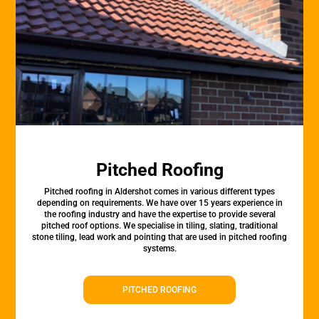
Pitched Roofing
Pitched roofing in Aldershot comes in various different types
depending on requirements. We have over 15 years experience in
the roofing industry and have the expertise to provide several
pitched roof options. We specialise in tiling, slating, traditional
stone tiling, lead work and pointing that are used in pitched roofing
systems.
PITCHED ROOFING