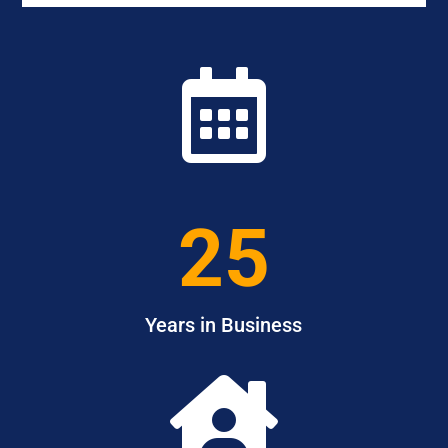

25
Years in Business
