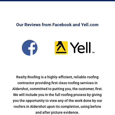
Our Reviews from Facebook and Yell.com
Realty Roofing is a highly-efficient, reliable roofing
contractor providing first class roofing services in
Aldershot, committed to putting you, the customer, first.
We will include you in the full roofing process by giving
you the opportunity to view any of the work done by our
roofers in Aldershot upon its completion, using before
and after picture evidence.