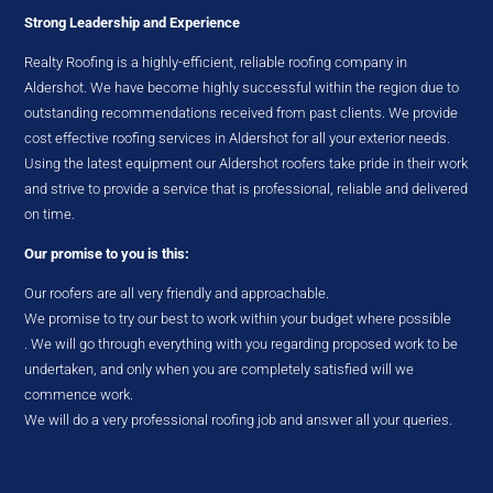
Strong Leadership and Experience
Realty Roofing is a highly-efficient, reliable roofing company in
Aldershot. We have become highly successful within the region due to
outstanding recommendations received from past clients. We provide
cost effective roofing services in Aldershot for all your exterior needs.
Using the latest equipment our Aldershot roofers take pride in their work
and strive to provide a service that is professional, reliable and delivered
on time.
Our promise to you is this:
Our roofers are all very friendly and approachable.
We promise to try our best to work within your budget where possible
. We will go through everything with you regarding proposed work to be
undertaken, and only when you are completely satisfied will we
commence work.
We will do a very professional roofing job and answer all your queries.