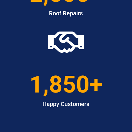
Roof Repairs

1,850+
Happy Customers