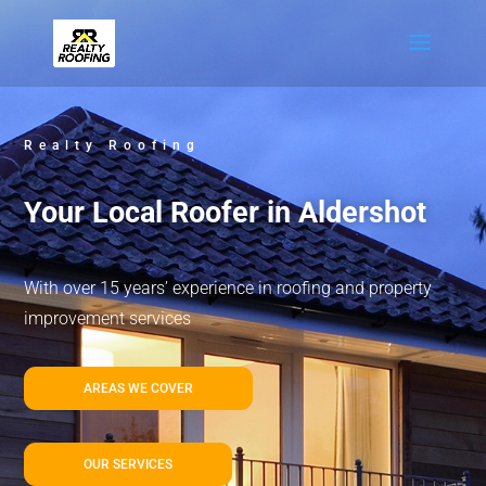
Realty Roofing
Your Local Roofer in Aldershot
With over 15 years’ experience in roofing and property
improvement services
AREAS WE COVER
OUR SERVICES