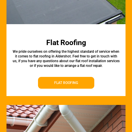
Flat Roofing
We pride ourselves on offering the highest standard of service when
it comes to flat roofing in Aldershot. Feel free to get in touch with
us, if you have any questions about our flat roof installation services
or if you would like to arrange a flat roof repair.
FLAT ROOFING