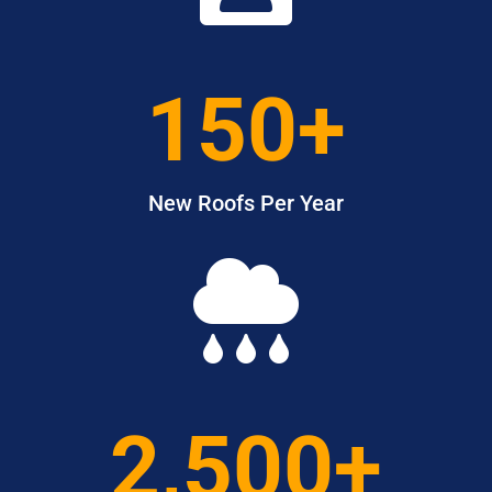
150+
New Roofs Per Year

2,500+