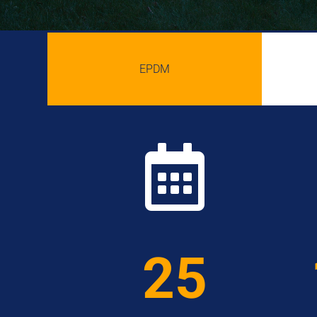
EPDM

25