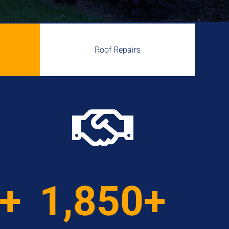
Roof Repairs

0+
1,850+