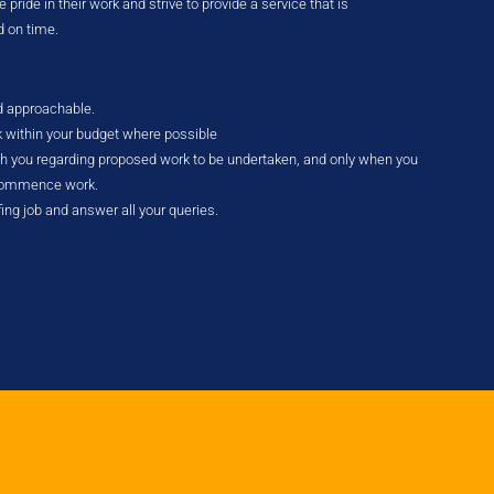
pride in their work and strive to provide a service that is
d on time.
nd approachable.
k within your budget where possible
ith you regarding proposed work to be undertaken, and only when you
 commence work.
fing job and answer all your queries.