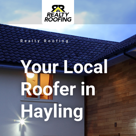
Realty Roofing
Your Local
Roofer in
Hayling