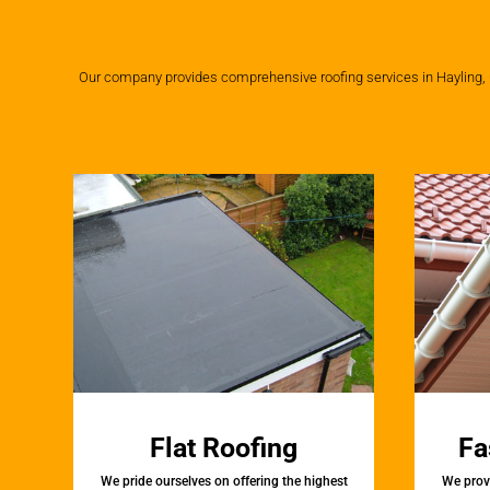
Our company provides comprehensive roofing services in Hayling, us
Flat Roofing
Fa
We pride ourselves on offering the highest
We provi