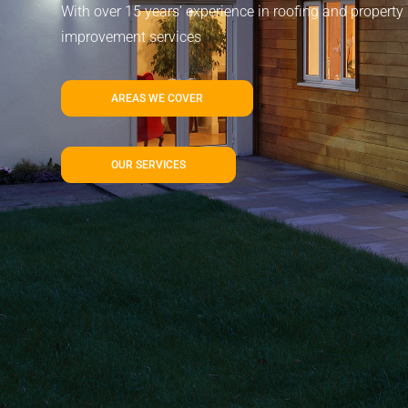
With over 15 years’ experience in roofing and property
improvement services
AREAS WE COVER
OUR SERVICES