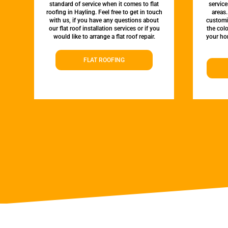
standard of service when it comes to flat
servic
roofing in Hayling. Feel free to get in touch
areas.
with us, if you have any questions about
customi
our flat roof installation services or if you
the colo
would like to arrange a flat roof repair.
your hom
FLAT ROOFING