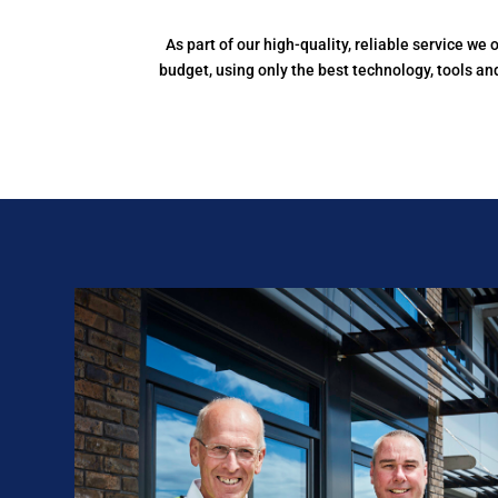
As part of our high-quality, reliable service w
budget, using only the best technology, tools a