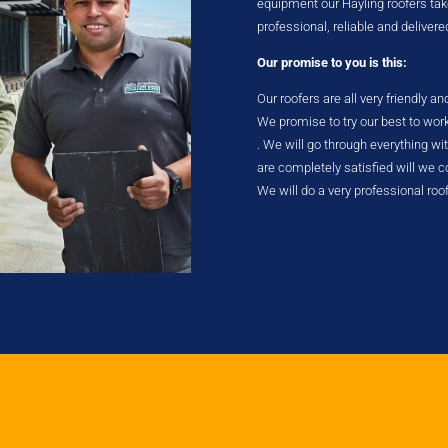
equipment our Hayling roofers take 
professional, reliable and delivere
Our promise to you is this:
Our roofers are all very friendly a
We promise to try our best to wor
. We will go through everything w
are completely satisfied will we
We will do a very professional roo