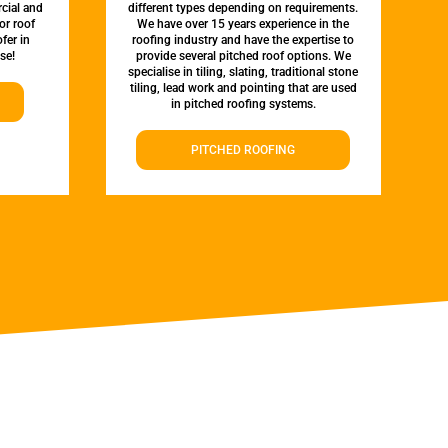
rcial and
different types depending on requirements.
or roof
We have over 15 years experience in the
fer in
roofing industry and have the expertise to
se!
provide several pitched roof options. We
specialise in tiling, slating, traditional stone
tiling, lead work and pointing that are used
in pitched roofing systems.
PITCHED ROOFING