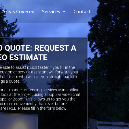
Areas Covered
Services
Contact
O QUOTE: REQUEST A
EO ESTIMATE
able to assist much faster if you fill in the
 customer service assistant will forward your
 our team who will call you straight back to
ge a quote.
or all manner of fencing services using online
look at the project using a popular video chat
pp, or Zoom. This allows us to get you the
nd more conveniently than ever before!
are FREE! Please fill in the form below: