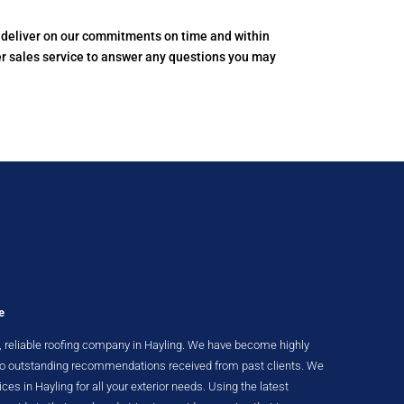
to deliver on our commitments on time and within
er sales service to answer any questions you may
e
nt, reliable roofing company in Hayling. We have become highly
 to outstanding recommendations received from past clients. We
ices in Hayling for all your exterior needs. Using the latest