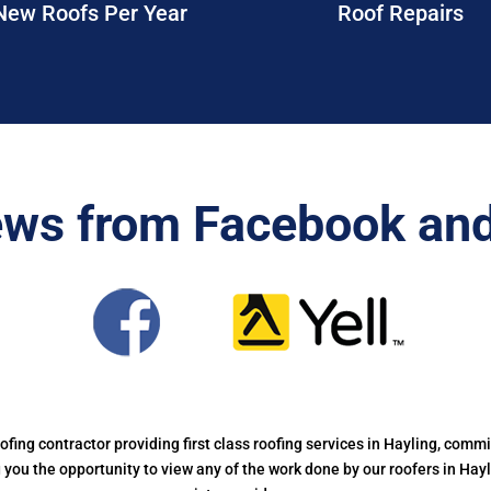
New Roofs Per Year
Roof Repairs
ews from Facebook and
oofing contractor providing first class roofing services in Hayling, commi
ng you the opportunity to view any of the work done by our roofers in Hay