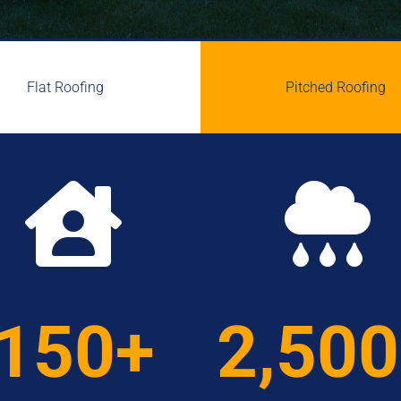
Flat Roofing
Pitched Roofing


150+
2,50