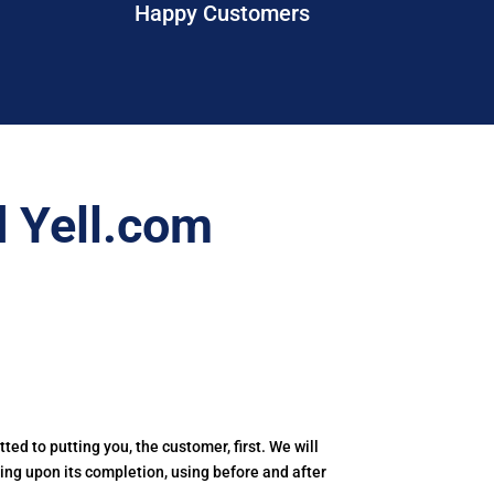
Happy Customers
 Yell.com
tted to putting you, the customer, first. We will
ling upon its completion, using before and after