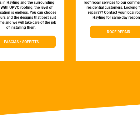
es in Hayling and the surrounding
roof repair services to our comme
 With UPVC roofing, the level of
residential customers. Looking f
sation is endless. You can choose
repairs?? Contact your local roo
urs and the designs that best suit
Hayling for same day respon
e and we will take care of the job
of installing them.
ROOF REPAIR
FASCIAS / SOFFITTS