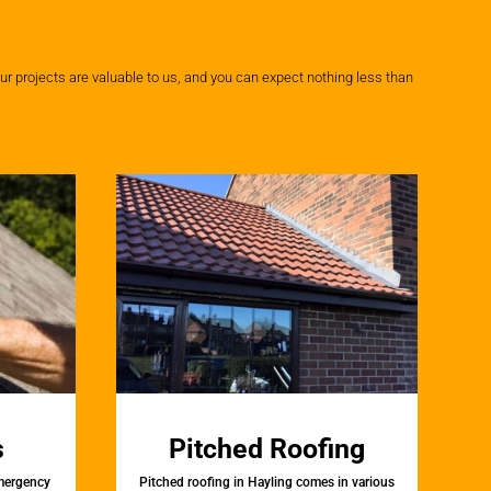
r projects are valuable to us, and you can expect nothing less than
s
Pitched Roofing
emergency
Pitched roofing in Hayling comes in various