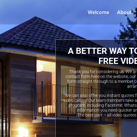
Welcome
About
A BETTER WAY T
FREE VID
Thank you for considering us. We are 
contact form here on the website, our
form straight through to a member of
arran
We can also offer you instant quotes f
video calling! Our team members take a 
program, including Facetime, Whatsa
information you need quicker a
The best part – all video quotes 