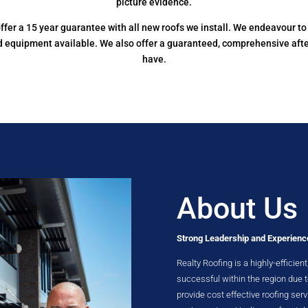
picture evidence.
e offer a 15 year guarantee with all new roofs we install. We endeavour 
nd equipment available. We also offer a guaranteed, comprehensive aft
have.
About Us
Strong Leadership and Experienc
Realty Roofing is a highly-efficie
successful within the region due
provide cost effective roofing serv