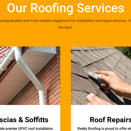
Our Roofing Services
ing durable and most reliable equipment for installation and repair services. Ou
the best.
scias & Soffitts
Roof Repair
de premier UPVC roof installation
Realty Roofing is proud to offer 