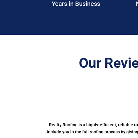
Years in Business
Our Revi
Realty Roofing is a highly-efficient, reliable r
include you in the full roofing process by givi