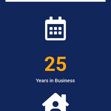

25
Years in Business
