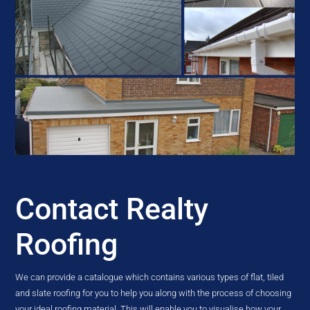
Contact Realty
Roofing
We can provide a catalogue which contains various types of flat, tiled
and slate roofing for you to help you along with the process of choosing
your ideal roofing material. This will enable you to visualise how your