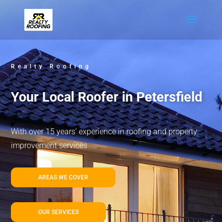
Realty Roofing
Your Local Roofer in Petersfield
With over 15 years’ experience in roofing and property
improvement services
AREAS WE COVER
OUR SERVICES