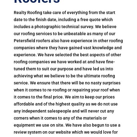
Realty Roofing take care of everything from the start
date to the finish date, including a free quote which
includes a photographic technical survey. We believe
our roofing services to be unbeatable as many of our
Petersfield roofers also have experience in other roofing
companies where they have gained vast knowledge and
experience. We have selected the best aspects of other
roofing companies we have worked at and have fine-
tuned them to suit our purpose and have led us into
achieving what we believe to be the ultimate roofing
service. We ensure that there will be no nasty surprises
when it comes to re-roofing or repairing your roof when
it comes to the final price. We aim to keep our prices
affordable and of the highest quality as we do not use
any independent salespeople and will never cut any
corners when it comes to any of the materials or
equipment we use on site. We have also begun to use a
review system on our website which we would love for