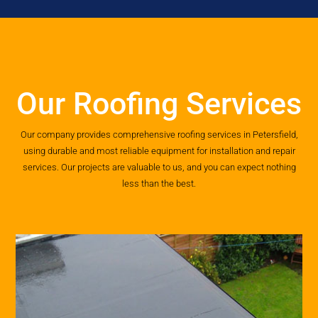
Our Roofing Services
Our company provides comprehensive roofing services in Petersfield,
using durable and most reliable equipment for installation and repair
services. Our projects are valuable to us, and you can expect nothing
less than the best.