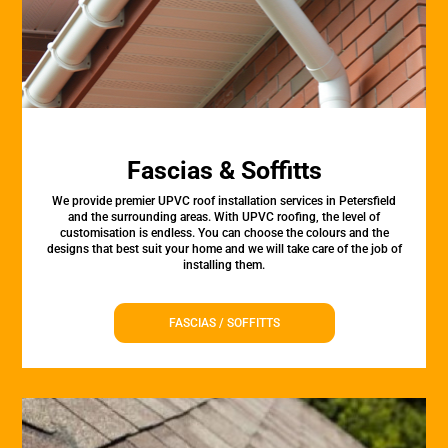
Fascias & Soffitts
We provide premier UPVC roof installation services in Petersfield
and the surrounding areas. With UPVC roofing, the level of
customisation is endless. You can choose the colours and the
designs that best suit your home and we will take care of the job of
installing them.
FASCIAS / SOFFITTS