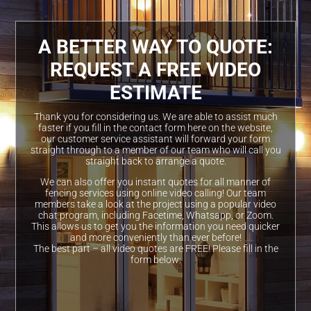
A BETTER WAY TO QUOTE:
REQUEST A FREE VIDEO
ESTIMATE
Thank you for considering us. We are able to assist much
faster if you fill in the contact form here on the website,
our customer service assistant will forward your form
straight through to a member of our team who will call you
straight back to arrange a quote.
We can also offer you instant quotes for all manner of
fencing services using online video calling! Our team
members take a look at the project using a popular video
chat program, including Facetime, Whatsapp, or Zoom.
This allows us to get you the information you need quicker
and more conveniently than ever before!
The best part – all video quotes are FREE! Please fill in the
form below: