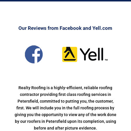
Our Reviews from Facebook and Yell.com
Realty Roofing is a highly-efficient, reliable roofing
contractor providing first class roofing services in
Petersfield, committed to putting you, the customer,
first. We will include you in the full roofing process by
giving you the opportunity to view any of the work done
by our roofers in Petersfield upon its completion, using
before and after picture evidence.