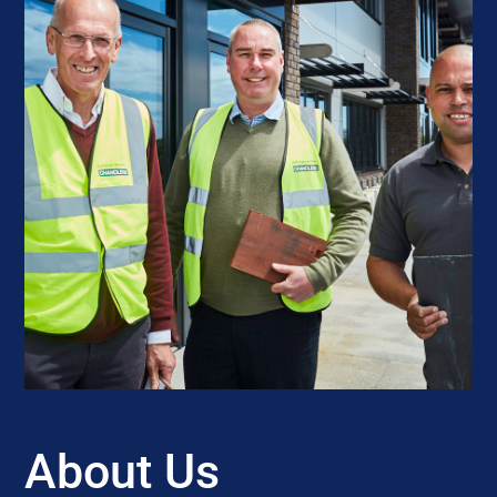
About Us