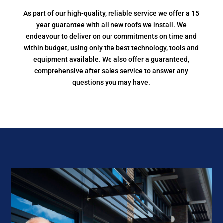
As part of our high-quality, reliable service we offer a 15
year guarantee with all new roofs we install. We
endeavour to deliver on our commitments on time and
within budget, using only the best technology, tools and
equipment available. We also offer a guaranteed,
comprehensive after sales service to answer any
questions you may have.