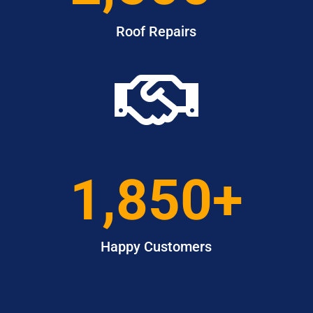
Roof Repairs

1,850+
Happy Customers