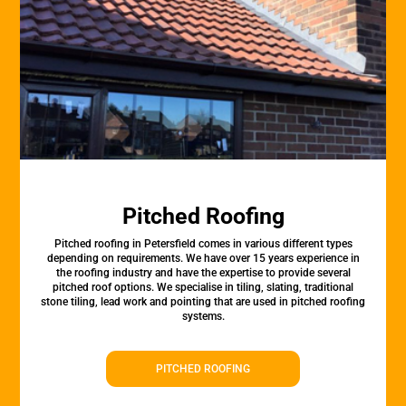
Pitched Roofing
Pitched roofing in Petersfield comes in various different types
depending on requirements. We have over 15 years experience in
the roofing industry and have the expertise to provide several
pitched roof options. We specialise in tiling, slating, traditional
stone tiling, lead work and pointing that are used in pitched roofing
systems.
PITCHED ROOFING