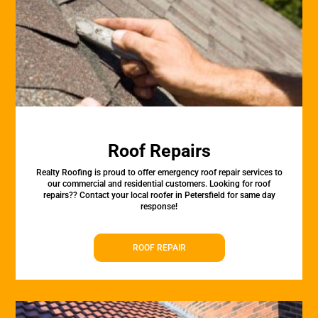
Roof Repairs
Realty Roofing is proud to offer emergency roof repair services to
our commercial and residential customers. Looking for roof
repairs?? Contact your local roofer in Petersfield for same day
response!
ROOF REPAIR