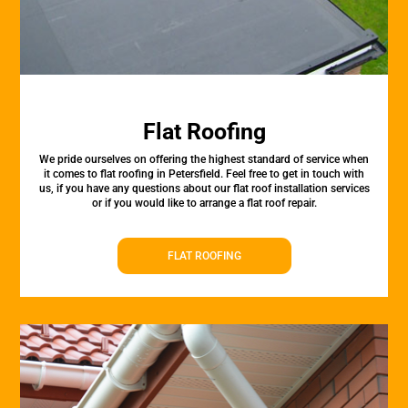
Flat Roofing
We pride ourselves on offering the highest standard of service when
it comes to flat roofing in Petersfield. Feel free to get in touch with
us, if you have any questions about our flat roof installation services
or if you would like to arrange a flat roof repair.
FLAT ROOFING