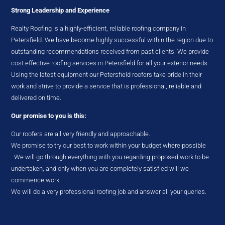
Strong Leadership and Experience
Realty Roofing is a highly-efficient, reliable roofing company in
Petersfield. We have become highly successful within the region due to
outstanding recommendations received from past clients. We provide
cost effective roofing services in Petersfield for all your exterior needs.
Using the latest equipment our Petersfield roofers take pride in their
work and strive to provide a service that is professional, reliable and
delivered on time.
Our promise to you is this:
Our roofers are all very friendly and approachable.
We promise to try our best to work within your budget where possible
. We will go through everything with you regarding proposed work to be
undertaken, and only when you are completely satisfied will we
commence work.
We will do a very professional roofing job and answer all your queries.