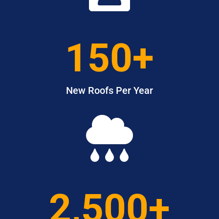
150+
New Roofs Per Year

2,500+