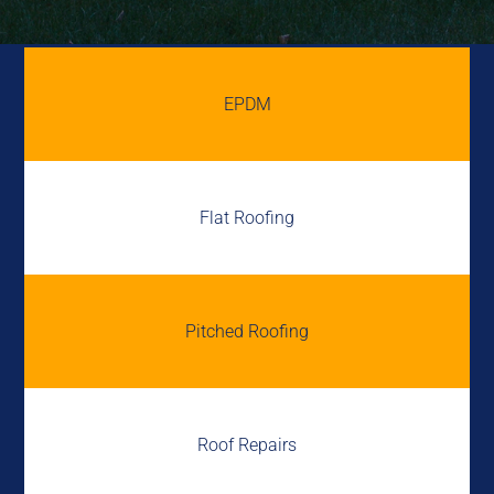
EPDM
Flat Roofing
Pitched Roofing
Roof Repairs