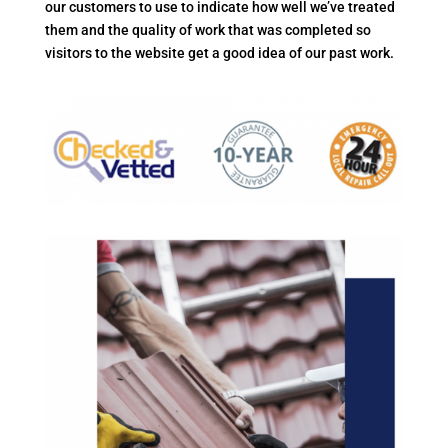
our customers to use to indicate how well we’ve treated
them and the quality of work that was completed so
visitors to the website get a good idea of our past work.