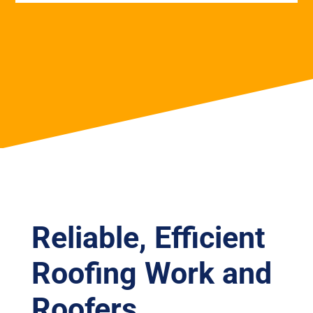
Reliable, Efficient
Roofing Work and
Roofers