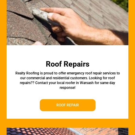
Roof Repairs
Realty Roofing is proud to offer emergency roof repair services to
our commercial and residential customers. Looking for roof
repairs?? Contact your local roofer in Warsash for same day
response!
ROOF REPAIR