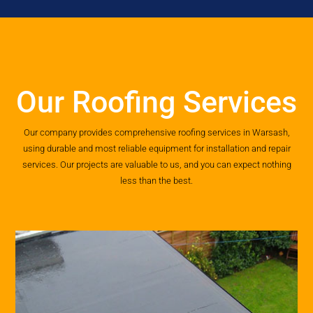
Our Roofing Services
Our company provides comprehensive roofing services in Warsash,
using durable and most reliable equipment for installation and repair
services. Our projects are valuable to us, and you can expect nothing
less than the best.