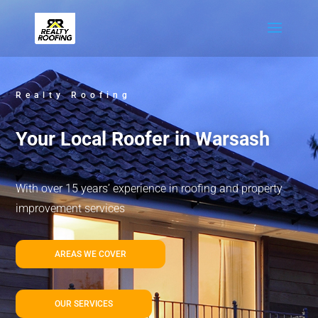
Realty Roofing
Your Local Roofer in Warsash
With over 15 years’ experience in roofing and property
improvement services
AREAS WE COVER
OUR SERVICES