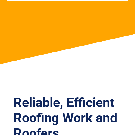
Reliable, Efficient
Roofing Work and
Roofers