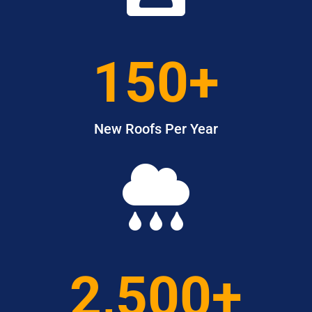
150+
New Roofs Per Year

2,500+