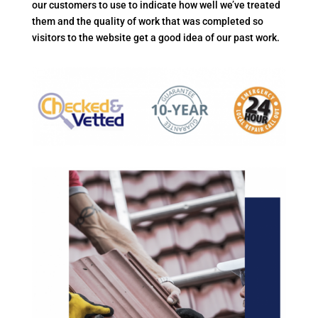
our customers to use to indicate how well we’ve treated
them and the quality of work that was completed so
visitors to the website get a good idea of our past work.