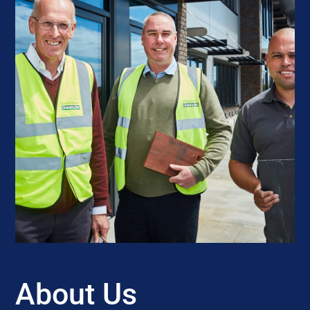
About Us