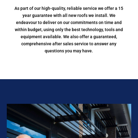
As part of our high-quality, reliable service we offer a 15
year guarantee with all new roofs we install. We
endeavour to deliver on our commitments on time and
within budget, using only the best technology, tools and
equipment available. We also offer a guaranteed,
comprehensive after sales service to answer any
questions you may have.