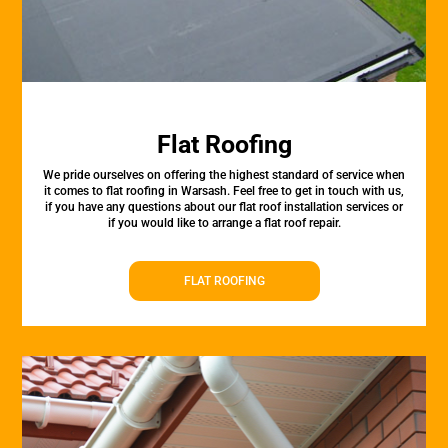
Flat Roofing
We pride ourselves on offering the highest standard of service when
it comes to flat roofing in Warsash. Feel free to get in touch with us,
if you have any questions about our flat roof installation services or
if you would like to arrange a flat roof repair.
FLAT ROOFING