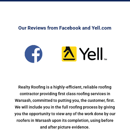
Our Reviews from Facebook and Yell.com
Realty Roofing is a highly-efficient, reliable roofing
contractor providing first class roofing services in
Warsash, committed to putting you, the customer, first.
We will include you in the full roofing process by giving
you the opportunity to view any of the work done by our
roofers in Warsash upon its completion, using before
and after picture evidence.