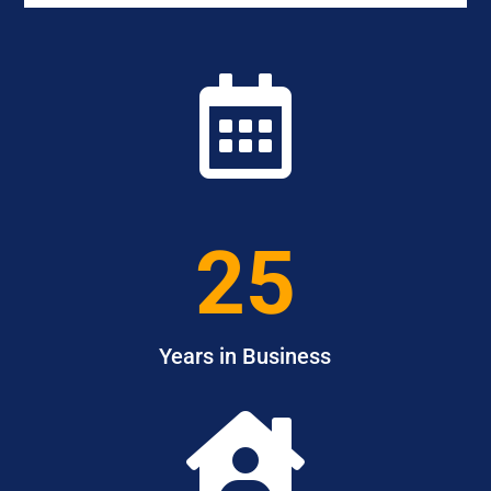

25
Years in Business
