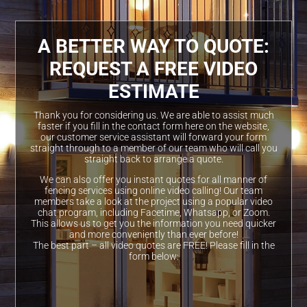
A BETTER WAY TO QUOTE:
REQUEST A FREE VIDEO
ESTIMATE
Thank you for considering us. We are able to assist much
faster if you fill in the contact form here on the website,
our customer service assistant will forward your form
straight through to a member of our team who will call you
straight back to arrange a quote.
We can also offer you instant quotes for all manner of
fencing services using online video calling! Our team
members take a look at the project using a popular video
chat program, including Facetime, Whatsapp, or Zoom.
This allows us to get you the information you need quicker
and more conveniently than ever before!
The best part – all video quotes are FREE! Please fill in the
form below: