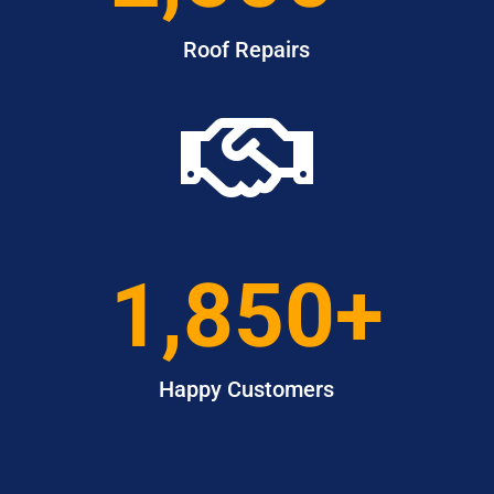
Roof Repairs

1,850+
Happy Customers