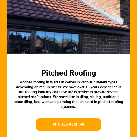
Pitched Roofing
Pitched roofing in Warsash comes in various different types
depending on requirements. We have over 15 years experience in
the roofing industry and have the expertise to provide several
pitched roof options. We specialise in tiling, slating, traditional
stone tiling, lead work and pointing that are used in pitched roofing
systems.
PITCHED ROOFING