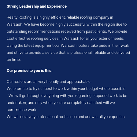
Strong Leadership and Experience
Realty Roofing is a highly-efficient, reliable roofing company in
Warsash. We have become highly successful within the region due to
outstanding recommendations received from past clients. We provide
cost effective roofing services in Warsash for all your exterior needs.
Using the latest equipment our Warsash roofers take pride in their work
and strive to provide a service that is professional, reliable and delivered
on time.
Our promise to you is this:
Our roofers are all very friendly and approachable.
We promise to try our best to work within your budget where possible
. We will go through everything with you regarding proposed work to be
undertaken, and only when you are completely satisfied will we
commence work.
We will do a very professional roofing job and answer all your queries.