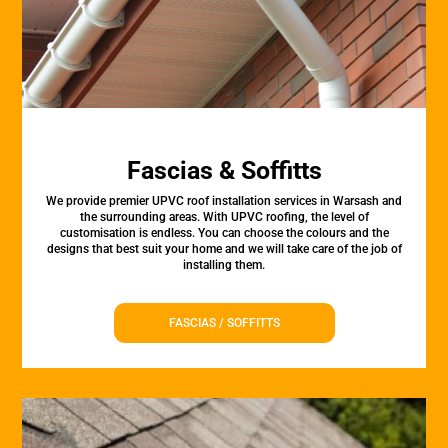
Fascias & Soffitts
We provide premier UPVC roof installation services in Warsash and
the surrounding areas. With UPVC roofing, the level of
customisation is endless. You can choose the colours and the
designs that best suit your home and we will take care of the job of
installing them.
FASCIAS / SOFFITTS