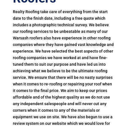
Realty Roofing take care of everything from the start
date to the finish date, including a free quote which
includes a photographic technical survey. We believe
our roofing services to be unbeatable as many of our
Warsash roofers also have experience in other roofing
companies where they have gained vast knowledge and
experience. We have selected the best aspects of other
roofing companies we have worked at and have fine-
tuned them to suit our purpose and have led us into
achieving what we believe to be the ultimate roofing
service. We ensure that there will be no nasty surprises
when it comes to re-roofing or repairing your roof when
it comes to the final price. We aim to keep our prices
affordable and of the highest quality as we do not use
any independent salespeople and will never cut any
corners when it comes to any of the materials or
equipment we use on site. We have also begun to use a
review system on our website which we would love for