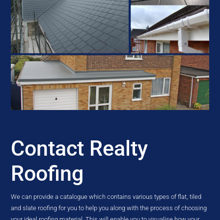
Contact Realty
Roofing
We can provide a catalogue which contains various types of flat, tiled
and slate roofing for you to help you along with the process of choosing
your ideal roofing material. This will enable you to visualise how your