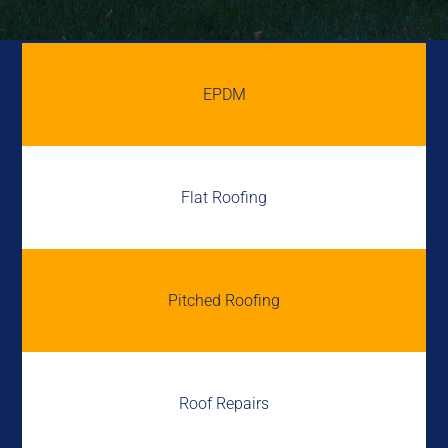
EPDM
Flat Roofing
Pitched Roofing
Roof Repairs